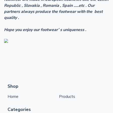
Republic , Slovakia , Romania , Spain .....etc . Our
partners always produce the footwear with the best
quality .
Hope you enjoy our footwear’ s uniqueness .
Shop
Home
Products
Categories