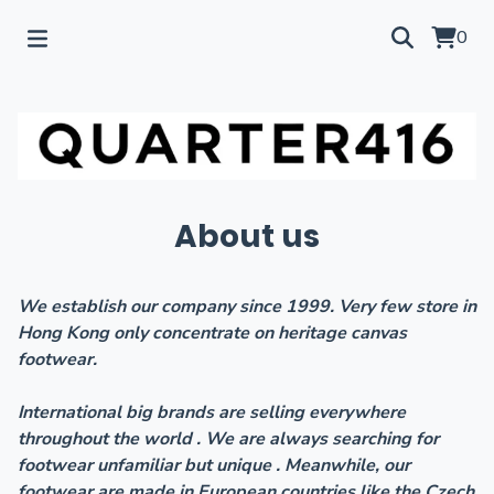
0
About us
We establish our company since 1999. Very few store in
Hong Kong only concentrate on heritage canvas
footwear.
International big brands are selling everywhere
throughout the world . We are always searching for
footwear unfamiliar but unique . Meanwhile, our
footwear are made in European countries like the Czech