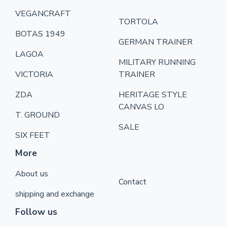
VEGANCRAFT
TORTOLA
BOTAS 1949
GERMAN TRAINER
LAGOA
MILITARY RUNNING
VICTORIA
TRAINER
ZDA
HERITAGE STYLE
CANVAS LO
T. GROUND
SALE
SIX FEET
More
About us
Contact
shipping and exchange
Follow us