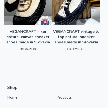
VEGANCRAFT hiker
VEGANCRAFT vintage lo
natural canvas sneaker
top natural sneaker
shoes made in Slovakia
shoes made in Slovakia
HKD
649.00
HKD
290.00
Shop
Home
Products