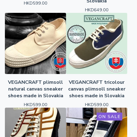
Slovakia
HKD
599.00
HKD
649.00
VEGANCRAFT plimsoll
VEGANCRAFT tricolour
natural canvas sneaker
canvas plimsoll sneaker
shoes made in Slovakia
shoes made in Slovakia
HKD
599.00
HKD
599.00
ON SALE