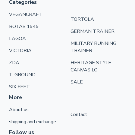
Categories
VEGANCRAFT
TORTOLA
BOTAS 1949
GERMAN TRAINER
LAGOA
MILITARY RUNNING
VICTORIA
TRAINER
ZDA
HERITAGE STYLE
CANVAS LO
T. GROUND
SALE
SIX FEET
More
About us
Contact
shipping and exchange
Follow us