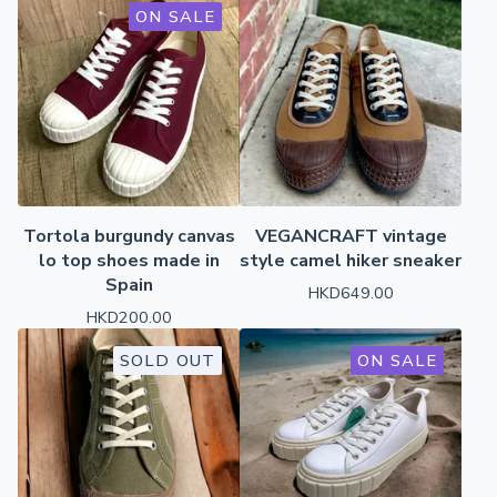
ON SALE
Tortola burgundy canvas
VEGANCRAFT vintage
lo top shoes made in
style camel hiker sneaker
Spain
HKD
649.00
HKD
200.00
SOLD OUT
ON SALE