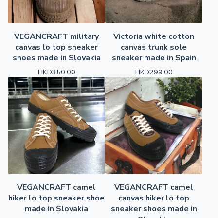
VEGANCRAFT military
Victoria white cotton
canvas lo top sneaker
canvas trunk sole
shoes made in Slovakia
sneaker made in Spain
HKD
350.00
HKD
299.00
VEGANCRAFT camel
VEGANCRAFT camel
hiker lo top sneaker shoe
canvas hiker lo top
made in Slovakia
sneaker shoes made in