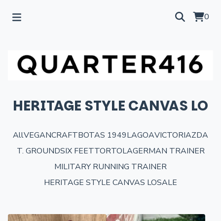
0
HERITAGE STYLE CANVAS LO
All
VEGANCRAFT
BOTAS 1949
LAGOA
VICTORIA
ZDA
T. GROUND
SIX FEET
TORTOLA
GERMAN TRAINER
MILITARY RUNNING TRAINER
HERITAGE STYLE CANVAS LO
SALE