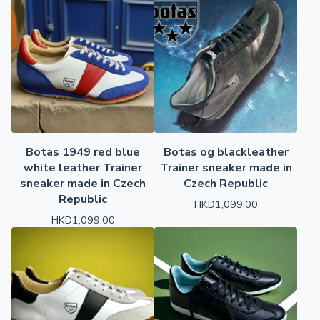
Botas 1949 red blue
Botas og blackleather
white leather Trainer
Trainer sneaker made in
sneaker made in Czech
Czech Republic
Republic
HKD
1,099.00
HKD
1,099.00