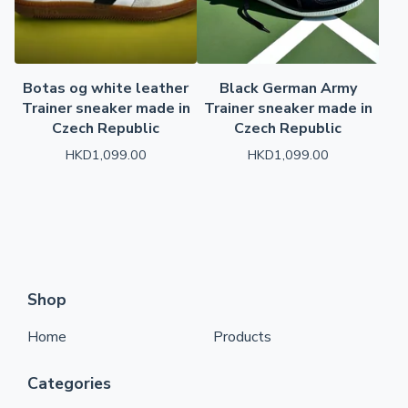
Botas og white leather
Black German Army
Trainer sneaker made in
Trainer sneaker made in
Czech Republic
Czech Republic
HKD
1,099.00
HKD
1,099.00
Shop
Home
Products
Categories