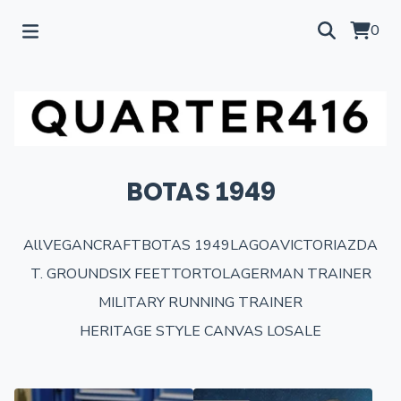
0
BOTAS 1949
All
VEGANCRAFT
BOTAS 1949
LAGOA
VICTORIA
ZDA
T. GROUND
SIX FEET
TORTOLA
GERMAN TRAINER
MILITARY RUNNING TRAINER
HERITAGE STYLE CANVAS LO
SALE