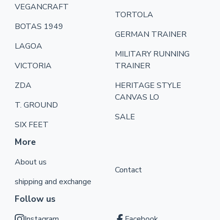
VEGANCRAFT
TORTOLA
BOTAS 1949
GERMAN TRAINER
LAGOA
MILITARY RUNNING
VICTORIA
TRAINER
ZDA
HERITAGE STYLE
CANVAS LO
T. GROUND
SALE
SIX FEET
More
About us
Contact
shipping and exchange
Follow us
Instagram
Facebook