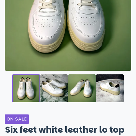
ON SALE
Six feet white leather lo top