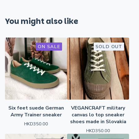
You might also like
ON SALE
SOLD OUT
Six feet suede German
VEGANCRAFT military
Army Trainer sneaker
canvas lo top sneaker
shoes made in Slovakia
HKD
350.00
HKD
350.00