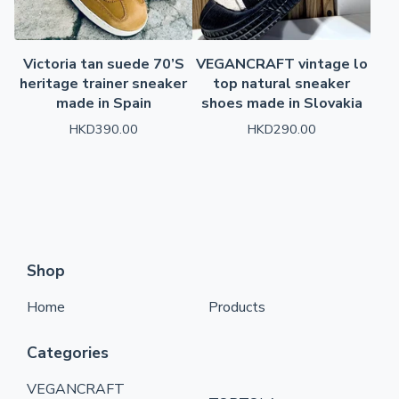
Victoria tan suede 70’S
VEGANCRAFT vintage lo
heritage trainer sneaker
top natural sneaker
made in Spain
shoes made in Slovakia
HKD
390.00
HKD
290.00
Shop
Home
Products
Categories
VEGANCRAFT