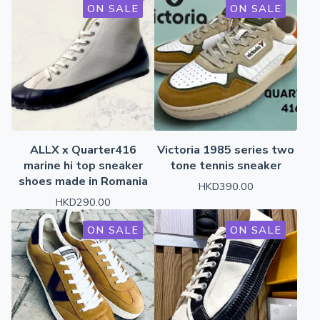
ON SALE
ON SALE
ALLX x Quarter416
Victoria 1985 series two
marine hi top sneaker
tone tennis sneaker
shoes made in Romania
HKD
390.00
HKD
290.00
ON SALE
ON SALE