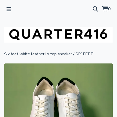
0
Six feet white leather lo top sneaker
/
SIX FEET