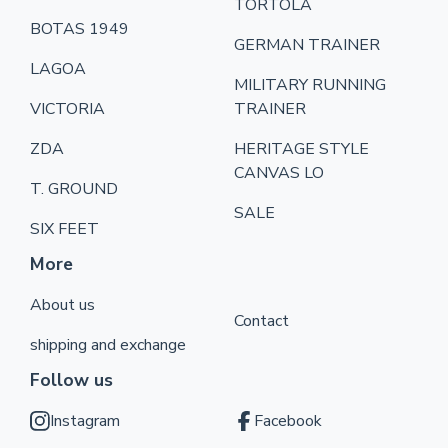
TORTOLA
BOTAS 1949
GERMAN TRAINER
LAGOA
MILITARY RUNNING
VICTORIA
TRAINER
ZDA
HERITAGE STYLE
CANVAS LO
T. GROUND
SALE
SIX FEET
More
About us
Contact
shipping and exchange
Follow us
Instagram
Facebook