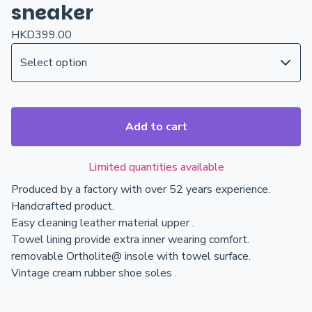
sneaker
HKD
399.00
Add to cart
Limited quantities available
Produced by a factory with over 52 years experience.
Handcrafted product.
Easy cleaning leather material upper .
Towel lining provide extra inner wearing comfort.
removable Ortholite@ insole with towel surface.
Vintage cream rubber shoe soles .