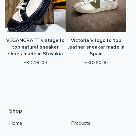
VEGANCRAFT vintage lo
Victoria V logo lo top
top natural sneaker
leather sneaker made in
shoes made in Slovakia
Spain
HKD
290.00
HKD
390.00
Shop
Home
Products