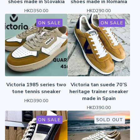
shoes made in Slovakia
shoes made in Romania
HKD
350.00
HKD
290.00
ON SALE
ON SALE
Victoria 1985 series two
Victoria tan suede 70’S
tone tennis sneaker
heritage trainer sneaker
made in Spain
HKD
390.00
HKD
390.00
ON SALE
SOLD OUT