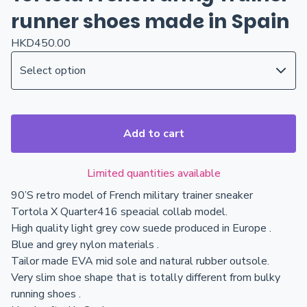
runner shoes made in Spain
HKD
450.00
Add to cart
Limited quantities available
90’S retro model of French military trainer sneaker
Tortola X Quarter416 speacial collab model.
High quality light grey cow suede produced in Europe .
Blue and grey nylon materials .
Tailor made EVA mid sole and natural rubber outsole.
Very slim shoe shape that is totally different from bulky
running shoes .