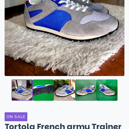
ON SALE
Tortola French army Trainer