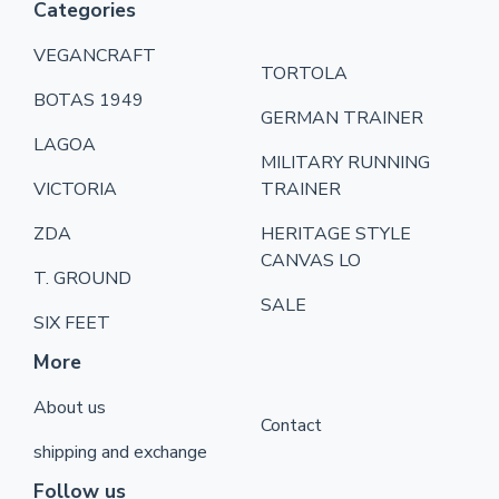
Categories
VEGANCRAFT
TORTOLA
BOTAS 1949
GERMAN TRAINER
LAGOA
MILITARY RUNNING
VICTORIA
TRAINER
ZDA
HERITAGE STYLE
CANVAS LO
T. GROUND
SALE
SIX FEET
More
About us
Contact
shipping and exchange
Follow us