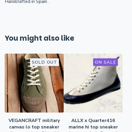
Handcrafted in Spain .
You might also like
SOLD OUT
ON SALE
VEGANCRAFT military
ALLX x Quarter416
canvas lo top sneaker
marine hi top sneaker