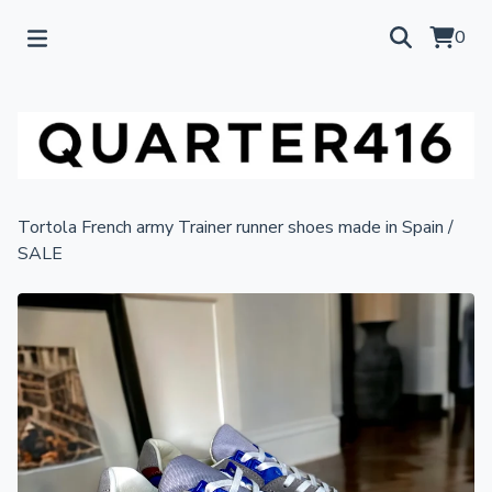
0
Tortola French army Trainer runner shoes made in Spain
/
SALE